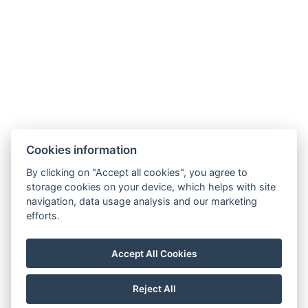
Bed size : Width: 180cm, Length: 200cm
Number of bedrooms : 1
Number of rooms : 1
Electric kettle
BOOK NOW
Cookies information
By clicking on "Accept all cookies", you agree to
storage cookies on your device, which helps with site
BACK TO ROOMS
navigation, data usage analysis and our marketing
efforts.
Privacy Policy
Accept All Cookies
Terms And Conditions
Regulation
Reject All